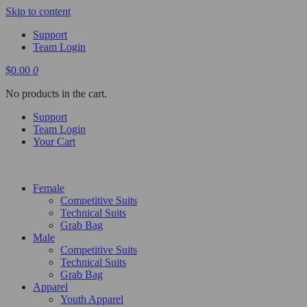
Skip to content
Support
Team Login
$
0.00
0
No products in the cart.
Support
Team Login
Your Cart
Female
Competitive Suits
Technical Suits
Grab Bag
Male
Competitive Suits
Technical Suits
Grab Bag
Apparel
Youth Apparel