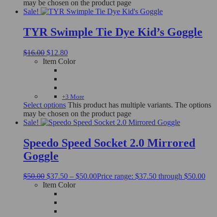
may be chosen on the product page
Sale!
TYR Swimple Tie Dye Kid’s Goggle
$
16.00
$
12.80
Item Color
+3 More
Select options
This product has multiple variants. The options
may be chosen on the product page
Sale!
Speedo Speed Socket 2.0 Mirrored
Goggle
$
50.00
$
37.50
–
$
50.00
Price range: $37.50 through $50.00
Item Color