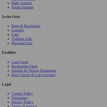
Male Apparel
Youth Apparel
Swim Gear
Bags & Backpacks
Goggles
Caps
Training Aids
Personal Care
Facilities
Lane Lines
Backstroke Flags
Starting & Timing Equipment
Pace Clocks & Lap Counters
Legal
Cookie Policy
Disclaimer
Privacy Policy
Terms of Service