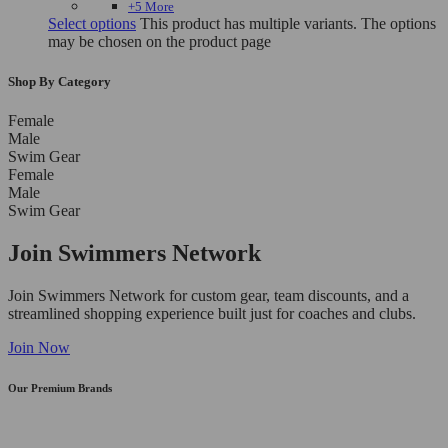
+5 More
Select options
This product has multiple variants. The options
may be chosen on the product page
Shop By Category
Female
Male
Swim Gear
Female
Male
Swim Gear
Join Swimmers Network
Join Swimmers Network for custom gear, team discounts, and a
streamlined shopping experience built just for coaches and clubs.
Join Now
Our Premium Brands