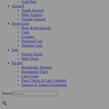
Grab Bag
Apparel
Youth Apparel
Male Apparel
Female Apparel
Swim Gear
Bags & Backpacks
Caps
Goggles
Personal Care
Training Aids
Sale
Female Deals
Male Deals
Facility
Backstroke Wedges
Backstroke Flags
Lane Lines
Pace Clocks & Lap Counters
Starting & Timing Equipment
Search
×