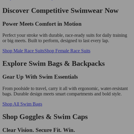
Discover Competitive Swimwear Now
Power Meets Comfort in Motion
Perfect your stroke with durable, race-ready suits for daily training
or big meets. Built to perform, designed to last every lap.
Shop Male Race Suits
Shop Female Race Suits
Explore Swim Bags & Backpacks
Gear Up With Swim Essentials
From poolside to travel, carry it all with ergonomic, water-resistant
bags. Durable design meets smart compartments and bold style.
Shop All Swim Bags
Shop Goggles & Swim Caps
Clear Vision. Secure Fit. Win.