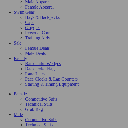
Male Apparel
Female Apparel
Swim Gear
Bags & Backpacks
Caps
Goggles
Personal Care
Training Aids
Sale
Female Deals
Male Deals
Facility
Backstroke Wedges
Backstroke Flags
Lane Lines
Pace Clocks & Lap Counters
Starting & Timing Equipment
Female
Competitive Suits
Technical Suits
Grab Bag
Male
Competitive Suits
Technical Suits