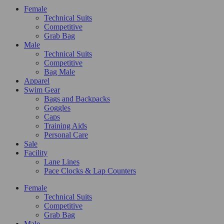
Female
Technical Suits
Competitive
Grab Bag
Male
Technical Suits
Competitive
Bag Male
Apparel
Swim Gear
Bags and Backpacks
Goggles
Caps
Training Aids
Personal Care
Sale
Facility
Lane Lines
Pace Clocks & Lap Counters
Female
Technical Suits
Competitive
Grab Bag
Male