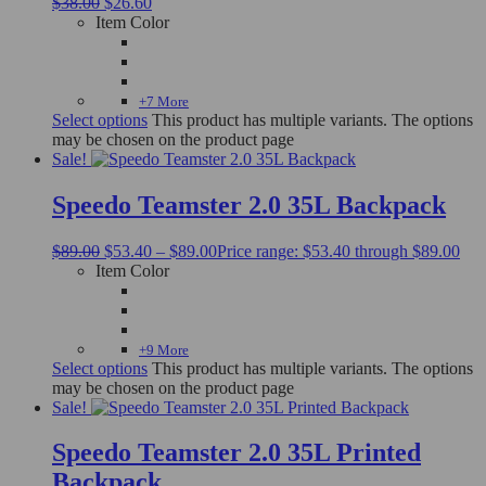
$
38.00
$
26.60
Item Color
+7 More
Select options
This product has multiple variants. The options
may be chosen on the product page
Sale!
Speedo Teamster 2.0 35L Backpack
$
89.00
$
53.40
–
$
89.00
Price range: $53.40 through $89.00
Item Color
+9 More
Select options
This product has multiple variants. The options
may be chosen on the product page
Sale!
Speedo Teamster 2.0 35L Printed
Backpack