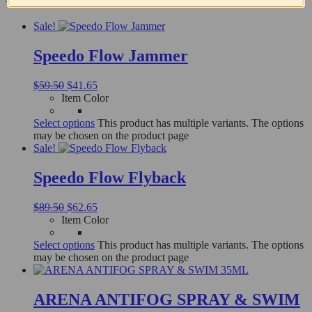
Sale!
Speedo Flow Jammer
$
59.50
$
41.65
Item Color
Select options
This product has multiple variants. The options
may be chosen on the product page
Sale!
Speedo Flow Flyback
$
89.50
$
62.65
Item Color
Select options
This product has multiple variants. The options
may be chosen on the product page
ARENA ANTIFOG SPRAY & SWIM