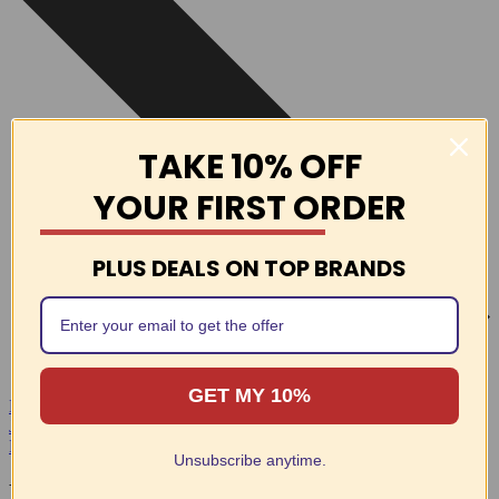
TAKE 10% OFF
YOUR FIRST ORDER
PLUS DEALS ON TOP BRANDS
GET MY 10%
EASY RETURNS
Join Swimmers Network
Free Shipping On Orders Over $69
Unsubscribe anytime.
Latest Products at Swimmers Network