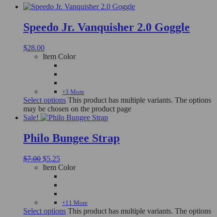
Speedo Jr. Vanquisher 2.0 Goggle
$
28.00
Item Color
+3 More
Select options
This product has multiple variants. The options
may be chosen on the product page
Sale!
Philo Bungee Strap
$
7.00
$
5.25
Item Color
+11 More
Select options
This product has multiple variants. The options