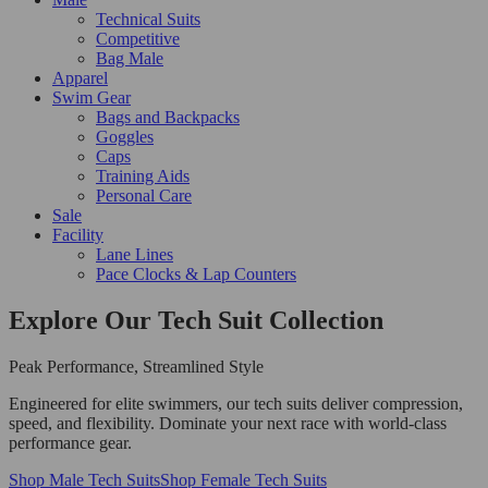
Technical Suits
Competitive
Bag Male
Apparel
Swim Gear
Bags and Backpacks
Goggles
Caps
Training Aids
Personal Care
Sale
Facility
Lane Lines
Pace Clocks & Lap Counters
Explore Our Tech Suit Collection
Peak Performance, Streamlined Style
Engineered for elite swimmers, our tech suits deliver compression,
speed, and flexibility. Dominate your next race with world-class
performance gear.
Shop Male Tech Suits
Shop Female Tech Suits