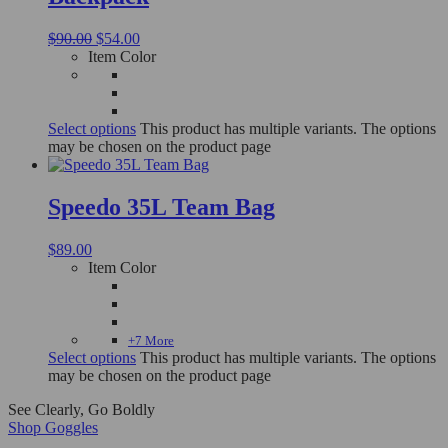
$
90.00
$
54.00
Item Color
Select options
This product has multiple variants. The options
may be chosen on the product page
Speedo 35L Team Bag
$
89.00
Item Color
+7 More
Select options
This product has multiple variants. The options
may be chosen on the product page
See Clearly, Go Boldly
Shop Goggles