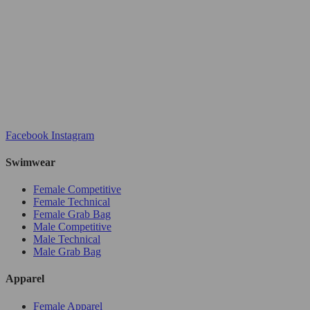
Facebook
Instagram
Swimwear
Female Competitive
Female Technical
Female Grab Bag
Male Competitive
Male Technical
Male Grab Bag
Apparel
Female Apparel