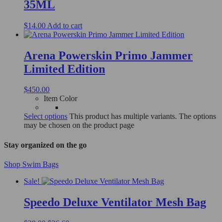
35ML
$
14.00
Add to cart
Arena Powerskin Primo Jammer
Limited Edition
$
450.00
Item Color
Select options
This product has multiple variants. The options
may be chosen on the product page
Stay organized on the go
Shop Swim Bags
Sale!
Speedo Deluxe Ventilator Mesh Bag