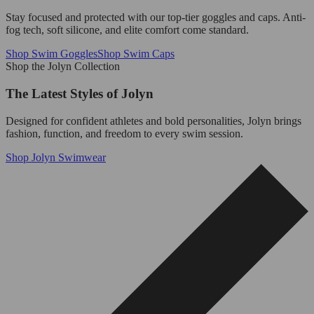
Stay focused and protected with our top-tier goggles and caps. Anti-
fog tech, soft silicone, and elite comfort come standard.
Shop Swim Goggles
Shop Swim Caps
Shop the Jolyn Collection
The Latest Styles of Jolyn
Designed for confident athletes and bold personalities, Jolyn brings
fashion, function, and freedom to every swim session.
Shop Jolyn Swimwear